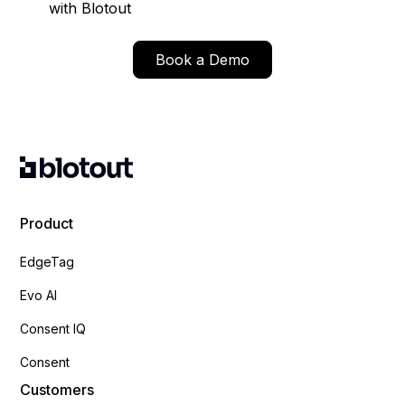
with Blotout
Book a Demo
Product
EdgeTag
Evo AI
Consent IQ
Consent
Customers