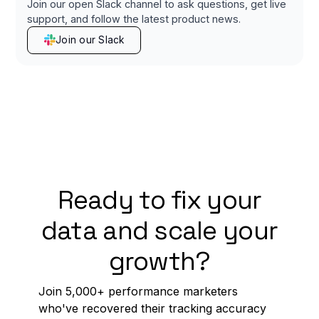
Join our open Slack channel to ask questions, get live
support, and follow the latest product news.
Join our Slack
Ready to fix your
data and scale your
growth?
Join 5,000+ performance marketers
who've recovered their tracking accuracy