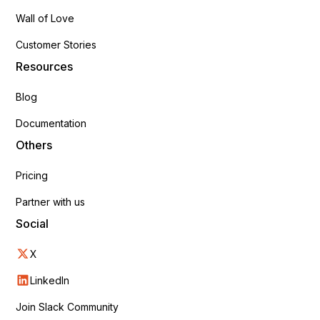
Wall of Love
Customer Stories
Resources
Blog
Documentation
Others
Pricing
Partner with us
Social
X
LinkedIn
Join Slack Community