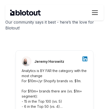
Blotout’s Wall of Love
Our community says it best - here’s the love for
Blotout!