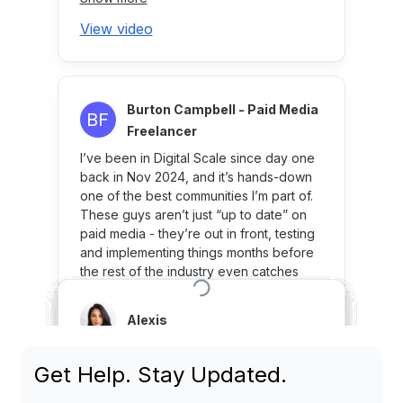
Get Help. Stay Updated.