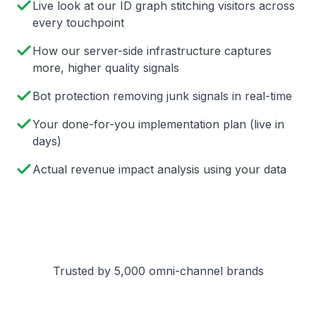
Live look at our ID graph stitching visitors across
every touchpoint
How our server-side infrastructure captures
more, higher quality signals
Bot protection removing junk signals in real-time
Your done-for-you implementation plan (live in
days)
Actual revenue impact analysis using your data
Trusted by 5,000 omni-channel brands