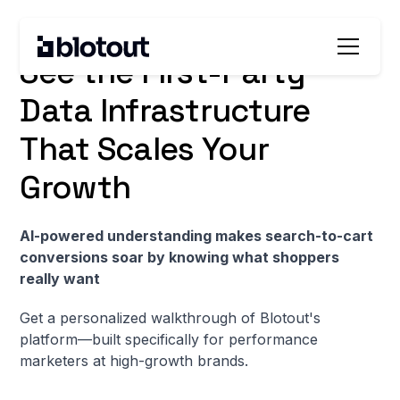
For brands spending $30K+ monthly on paid media
See the First-Party
Data Infrastructure
That Scales Your
Growth
AI-powered understanding makes search-to-cart
conversions soar by knowing what shoppers
really want
Get a personalized walkthrough of Blotout's
platform—built specifically for performance
marketers at high-growth brands.