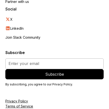
Partner with us
Social
X
LinkedIn
Join Slack Community
Subscribe
By subscribing, you agree to our
Privacy Policy
.
Privacy Policy
Terms of Service