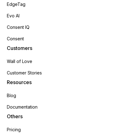
EdgeTag
Evo AI
Consent IQ
Consent
Customers
Wall of Love
Customer Stories
Resources
Blog
Documentation
Others
Pricing