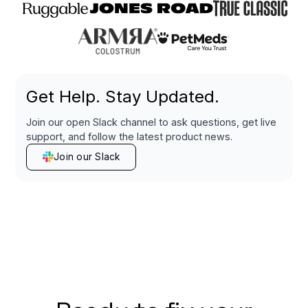
Get Help. Stay Updated.
Join our open Slack channel to ask questions, get live
support, and follow the latest product news.
Join our Slack