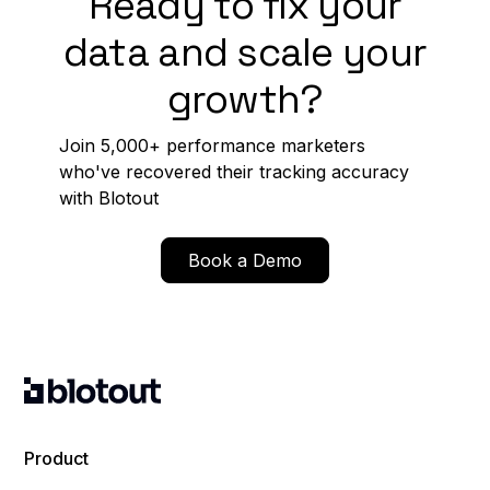
Ready to fix your
data and scale your
growth?
Join 5,000+ performance marketers
who've recovered their tracking accuracy
with Blotout
Book a Demo
Product