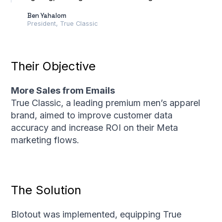
Ben Yahalom
President, True Classic
Their Objective
More Sales from Emails
True Classic, a leading premium men’s apparel
brand, aimed to improve customer data
accuracy and increase ROI on their Meta
marketing flows.
The Solution
Blotout was implemented, equipping True