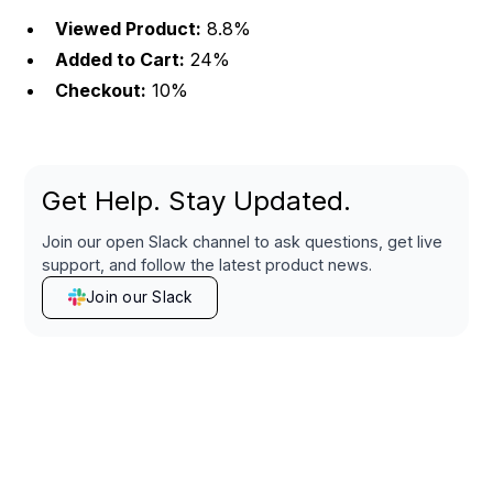
Viewed Product:
8.8%
Added to Cart:
24%
Checkout:
10%
Get Help. Stay Updated.
Join our open Slack channel to ask questions, get live
support, and follow the latest product news.
Join our Slack