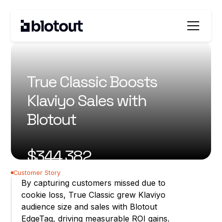
All customer stories
True Classic Boosts
Klaviyo Sales with
Blotout
$344,382
incremental revenue
Customer Story
18.07%
By capturing customers missed due to
cookie loss, True Classic grew Klaviyo
revenue lift
audience size and sales with Blotout
EdgeTag, driving measurable ROI gains.