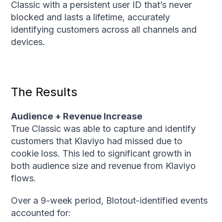
Classic with a persistent user ID that’s never
blocked and lasts a lifetime, accurately
identifying customers across all channels and
devices.
The Results
Audience + Revenue Increase
True Classic was able to capture and identify
customers that Klaviyo had missed due to
cookie loss. This led to significant growth in
both audience size and revenue from Klaviyo
flows.
Over a 9-week period, Blotout-identified events
accounted for: