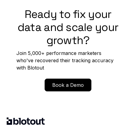
Ready to fix your
data and scale your
growth?
Join 5,000+ performance marketers
who've recovered their tracking accuracy
with Blotout
Book a Demo