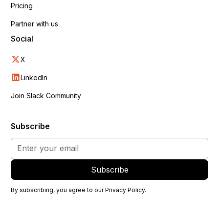
Pricing
Partner with us
Social
X
LinkedIn
Join Slack Community
Subscribe
By subscribing, you agree to our
Privacy Policy
.