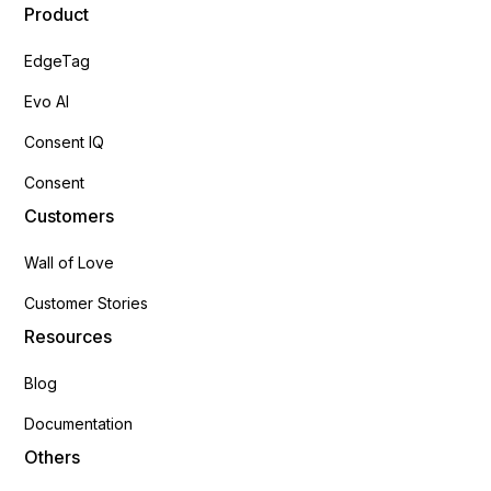
Product
EdgeTag
Evo AI
Consent IQ
Consent
Customers
Wall of Love
Customer Stories
Resources
Blog
Documentation
Others