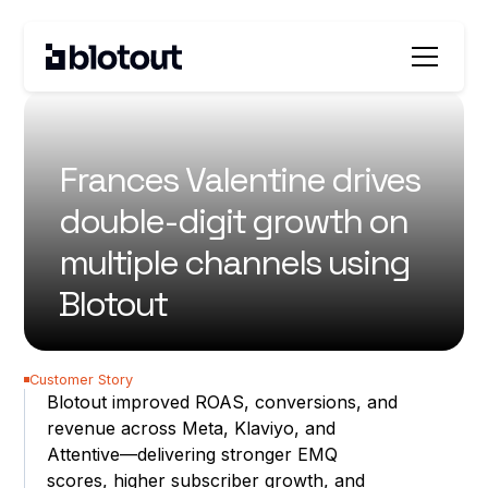
All customer stories
Frances Valentine drives
double-digit growth on
multiple channels using
Blotout
40%
Customer Story
Blotout improved ROAS, conversions, and
increase in Return on Ad
revenue across Meta, Klaviyo, and
Spend (ROAS)
Attentive—delivering stronger EMQ
41%
scores, higher subscriber growth, and