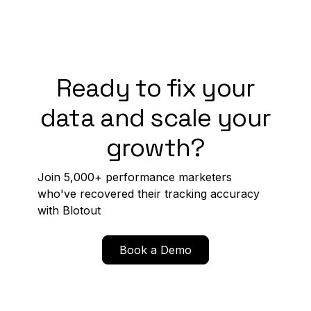
Ready to fix your
data and scale your
growth?
Join 5,000+ performance marketers
who've recovered their tracking accuracy
with Blotout
Book a Demo