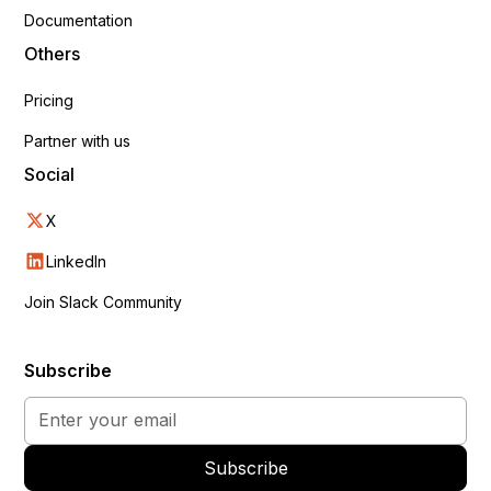
Documentation
Others
Pricing
Partner with us
Social
X
LinkedIn
Join Slack Community
Subscribe