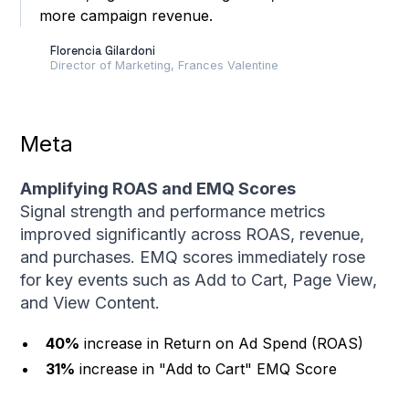
more campaign revenue.
higher customer
conversion rate
Florencia Gilardoni
Director of Marketing, Frances Valentine
Meta
Amplifying ROAS and EMQ Scores
Signal strength and performance metrics
improved significantly across ROAS, revenue,
and purchases. EMQ scores immediately rose
for key events such as Add to Cart, Page View,
and View Content.
40%
increase in Return on Ad Spend (ROAS)
31%
increase in "Add to Cart" EMQ Score