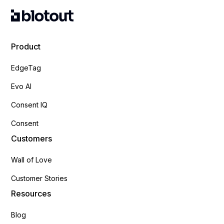
Product
EdgeTag
Evo AI
Consent IQ
Consent
Customers
Wall of Love
Customer Stories
Resources
Blog