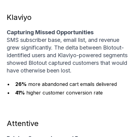
Klaviyo
Capturing Missed Opportunities
SMS subscriber base, email list, and revenue
grew significantly. The delta between Blotout-
identified users and Klaviyo-powered segments
showed Blotout captured customers that would
have otherwise been lost.
26%
more abandoned cart emails delivered
41%
higher customer conversion rate
Attentive