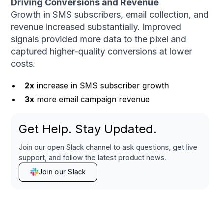
Driving Conversions and Revenue
Growth in SMS subscribers, email collection, and
revenue increased substantially. Improved
signals provided more data to the pixel and
captured higher-quality conversions at lower
costs.
2x
increase in SMS subscriber growth
3x
more email campaign revenue
Get Help. Stay Updated.
Join our open Slack channel to ask questions, get live
support, and follow the latest product news.
Join our Slack