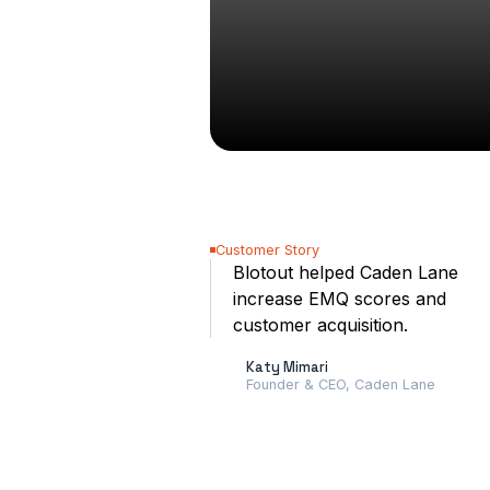
Customer Story
Blotout helped Caden Lane
increase EMQ scores and
customer acquisition.
Katy Mimari
Founder & CEO, Caden Lane