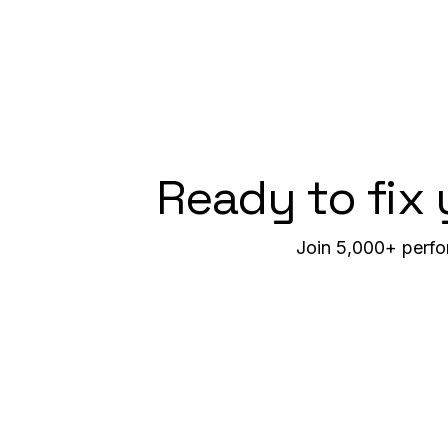
Ready to fix
Join 5,000+ perfo