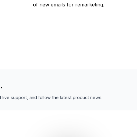
of new emails for remarketing.
.
 live support, and follow the latest product news.