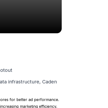
lotout
data infrastructure, Caden
ores for better ad performance.
increasing marketing efficiency.