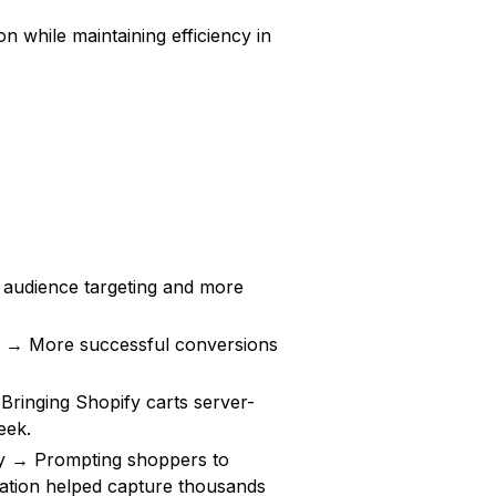
on while maintaining efficiency in
udience targeting and more
n → More successful conversions
ringing Shopify carts server-
eek.
ly → Prompting shoppers to
ration helped capture thousands