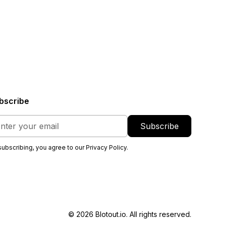
bscribe
subscribing, you agree to our
Privacy Policy
.
© 2026 Blotout.io. All rights reserved.