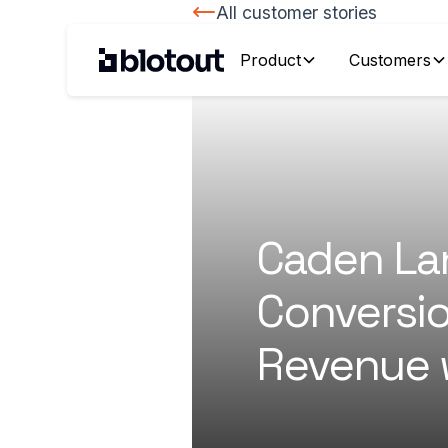
All customer stories
Product
Customers
Caden La
Conversi
Revenue 