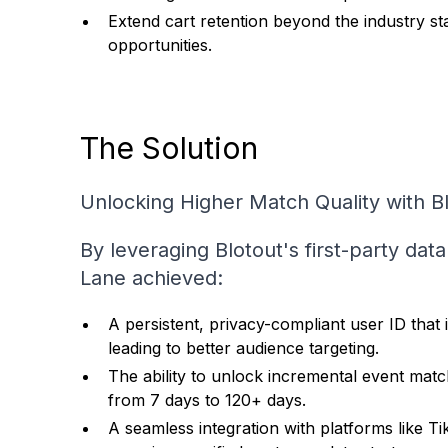
Extend cart retention beyond the industry s
opportunities.
The Solution
Unlocking Higher Match Quality with B
By leveraging Blotout's first-party dat
Lane achieved:
A persistent, privacy-compliant user ID th
leading to better audience targeting.
The ability to unlock incremental event matc
from 7 days to 120+ days.
A seamless integration with platforms like Ti