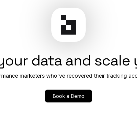
 your data and scale
rmance marketers who've recovered their tracking acc
Book a Demo