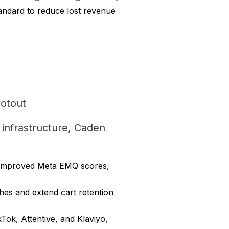
tandard to reduce lost revenue
lotout
a infrastructure, Caden
at improved Meta EMQ scores,
hes and extend cart retention
kTok, Attentive, and Klaviyo,