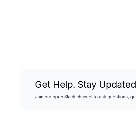
Get Help. Stay Updated
Join our open Slack channel to ask questions, get