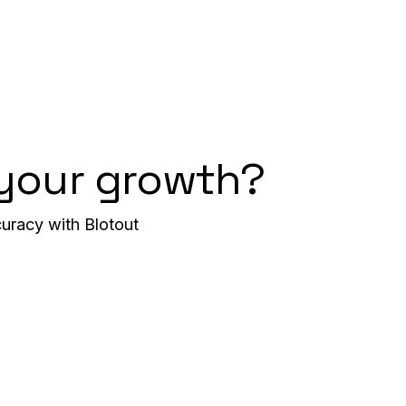
 your growth?
uracy with Blotout