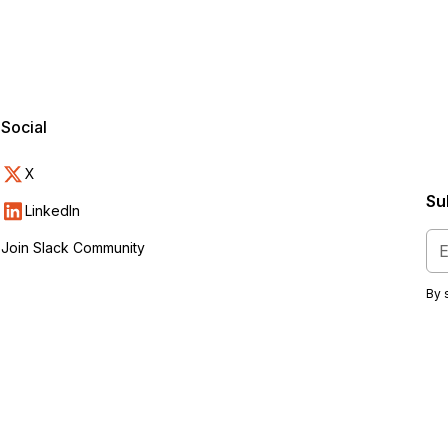
Social
X
Su
s
LinkedIn
Join Slack Community
By 