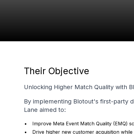
+20%
Increase in New Customer
Acquisition
Their Objective
Unlocking Higher Match Quality with B
By implementing Blotout's first-party 
Lane aimed to:
Improve Meta Event Match Quality (EMQ) sc
Drive higher new customer acquisition while 