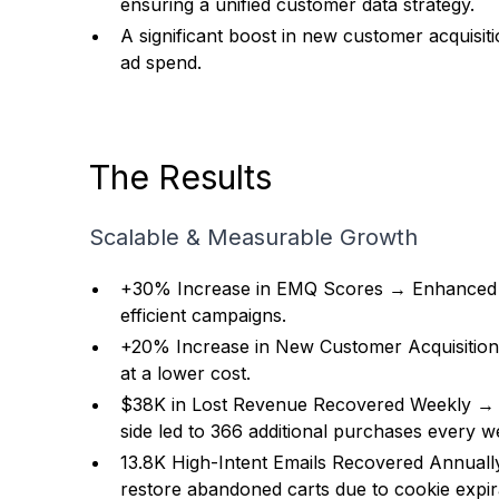
ensuring a unified customer data strategy.
A significant boost in new customer acquisiti
ad spend.
The Results
Scalable & Measurable Growth
+30% Increase in EMQ Scores → Enhanced a
efficient campaigns.
+20% Increase in New Customer Acquisitio
at a lower cost.
$38K in Lost Revenue Recovered Weekly → B
side led to 366 additional purchases every w
13.8K High-Intent Emails Recovered Annual
restore abandoned carts due to cookie expi