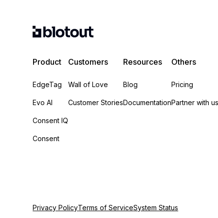
Product
Customers
Resources
Others
EdgeTag
Wall of Love
Blog
Pricing
Evo AI
Customer Stories
Documentation
Partner with u
Consent IQ
Consent
Privacy Policy
Terms of Service
System Status