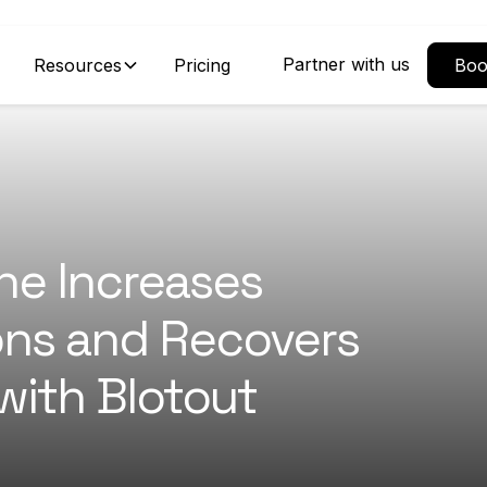
Partner with us
Resources
Pricing
Boo
ne Increases
ons and Recovers
with Blotout