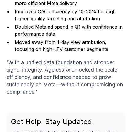
more efficient Meta delivery
Improved CAC efficiency by 10–20% through
higher-quality targeting and attribution
Doubled Meta ad spend in Q1 with confidence in
performance data
Moved away from 1-day view attribution,
focusing on high-LTV customer segments
'With a unified data foundation and stronger
signal integrity, AgelessRx unlocked the scale,
efficiency, and confidence needed to grow
sustainably on Meta—without compromising on
compliance.'
Get Help. Stay Updated.