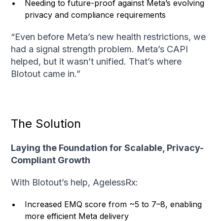
Needing to future-proof against Meta’s evolving
privacy and compliance requirements
“Even before Meta’s new health restrictions, we
had a signal strength problem. Meta’s CAPI
helped, but it wasn’t unified. That’s where
Blotout came in.”
The Solution
Laying the Foundation for Scalable, Privacy-
Compliant Growth
With Blotout’s help, AgelessRx:
Increased EMQ score from ~5 to 7–8, enabling
more efficient Meta delivery