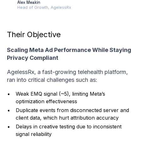
Alex Meakin
Head of Growth, AgelessRx
Their Objective
Scaling Meta Ad Performance While Staying
Privacy Compliant
AgelessRx, a fast-growing telehealth platform,
ran into critical challenges such as:
Weak EMQ signal (~5), limiting Meta’s
optimization effectiveness
Duplicate events from disconnected server and
client data, which hurt attribution accuracy
Delays in creative testing due to inconsistent
signal reliability