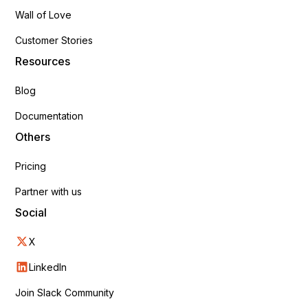
Wall of Love
Customer Stories
Resources
Blog
Documentation
Others
Pricing
Partner with us
Social
X
LinkedIn
Join Slack Community