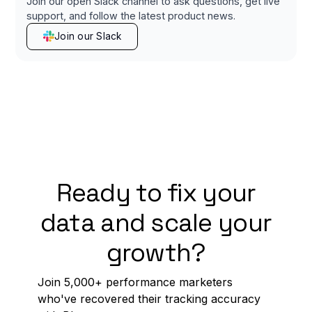
Join our open Slack channel to ask questions, get live
support, and follow the latest product news.
Join our Slack
Ready to fix your
data and scale your
growth?
Join 5,000+ performance marketers
who've recovered their tracking accuracy