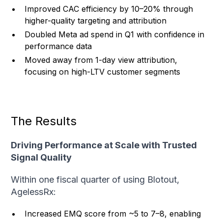
Improved CAC efficiency by 10–20% through
higher-quality targeting and attribution
Doubled Meta ad spend in Q1 with confidence in
performance data
Moved away from 1-day view attribution,
focusing on high-LTV customer segments
The Results
Driving Performance at Scale with Trusted
Signal Quality
Within one fiscal quarter of using Blotout,
AgelessRx:
Increased EMQ score from ~5 to 7–8, enabling