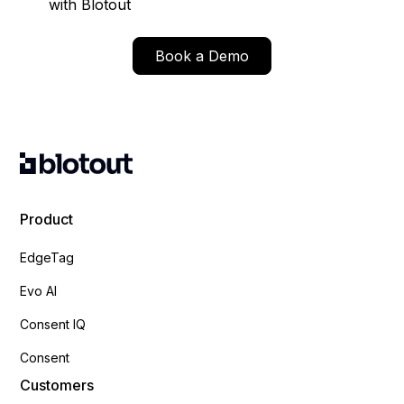
with Blotout
Book a Demo
Product
EdgeTag
Evo AI
Consent IQ
Consent
Customers