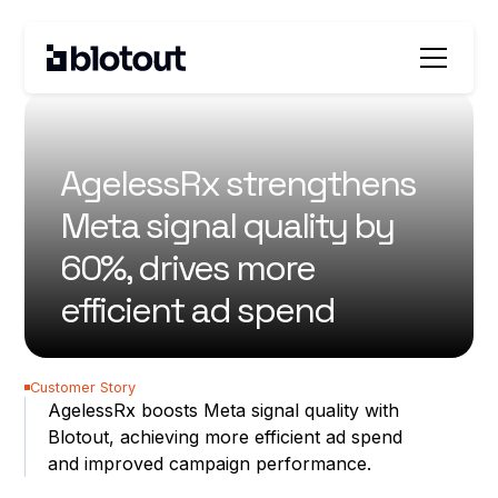
All customer stories
AgelessRx strengthens
Meta signal quality by
60%, drives more
efficient ad spend
60%
Customer Story
AgelessRx boosts Meta signal quality with
better EMQ
Blotout, achieving more efficient ad spend
20%
and improved campaign performance.
improvement in CAC