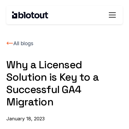
All blogs
Why a Licensed
Solution is Key to a
Successful GA4
Migration
January 18, 2023