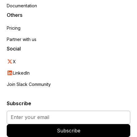
Documentation
Others
Pricing
Partner with us
Social
X
LinkedIn
Join Slack Community
Subscribe