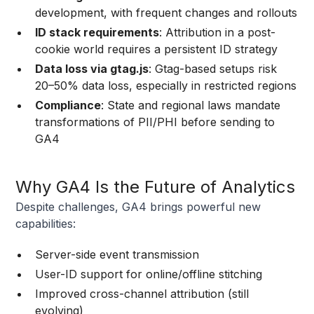
development, with frequent changes and rollouts
ID stack requirements
: Attribution in a post-
cookie world requires a persistent ID strategy
Data loss via gtag.js
: Gtag-based setups risk
20–50% data loss, especially in restricted regions
Compliance
: State and regional laws mandate
transformations of PII/PHI before sending to
GA4
Why GA4 Is the Future of Analytics
Despite challenges, GA4 brings powerful new
capabilities:
Server-side event transmission
User-ID support for online/offline stitching
Improved cross-channel attribution (still
evolving)