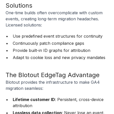
Solutions
One-time builds often overcomplicate with custom
events, creating long-term migration headaches.
Licensed solutions:
Use predefined event structures for continuity
Continuously patch compliance gaps
Provide built-in ID graphs for attribution
Adapt to cookie loss and new privacy mandates
The Blotout EdgeTag Advantage
Blotout provides the infrastructure to make GA4
migration seamless:
Lifetime customer ID
: Persistent, cross-device
attribution
Lossless data collection
: Never lose an event,