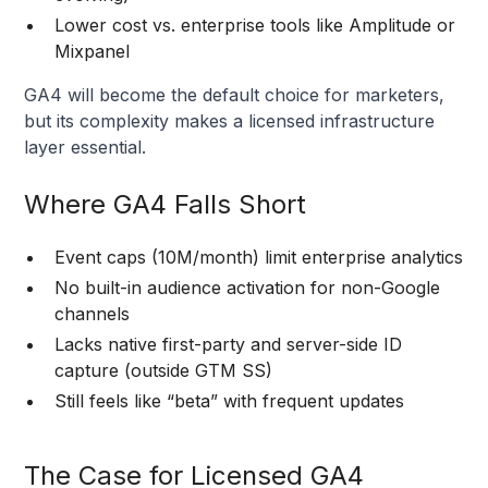
Lower cost vs. enterprise tools like Amplitude or
Mixpanel
GA4 will become the default choice for marketers,
but its complexity makes a licensed infrastructure
layer essential.
Where GA4 Falls Short
Event caps (10M/month) limit enterprise analytics
No built-in audience activation for non-Google
channels
Lacks native first-party and server-side ID
capture (outside GTM SS)
Still feels like “beta” with frequent updates
The Case for Licensed GA4