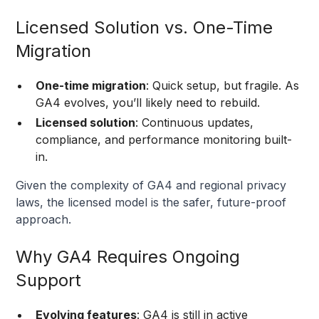
Licensed Solution vs. One-Time
Migration
One-time migration
: Quick setup, but fragile. As
GA4 evolves, you’ll likely need to rebuild.
Licensed solution
: Continuous updates,
compliance, and performance monitoring built-
in.
Given the complexity of GA4 and regional privacy
laws, the licensed model is the safer, future-proof
approach.
Why GA4 Requires Ongoing
Support
Evolving features
: GA4 is still in active