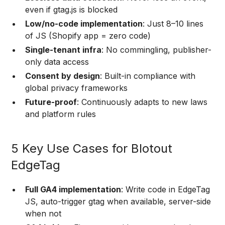
even if gtag.js is blocked
Low/no-code implementation
: Just 8–10 lines
of JS (Shopify app = zero code)
Single-tenant infra
: No commingling, publisher-
only data access
Consent by design
: Built-in compliance with
global privacy frameworks
Future-proof
: Continuously adapts to new laws
and platform rules
5 Key Use Cases for Blotout
EdgeTag
Full GA4 implementation
: Write code in EdgeTag
JS, auto-trigger gtag when available, server-side
when not