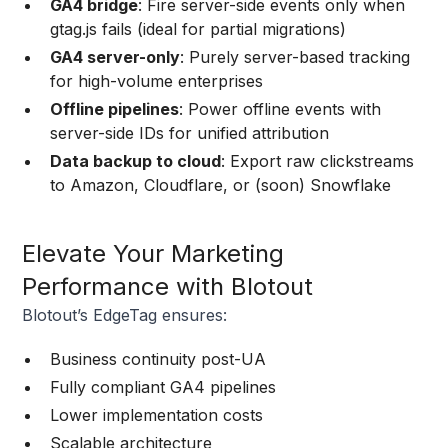
GA4 bridge
: Fire server-side events only when
gtag.js fails (ideal for partial migrations)
GA4 server-only
: Purely server-based tracking
for high-volume enterprises
Offline pipelines
: Power offline events with
server-side IDs for unified attribution
Data backup to cloud
: Export raw clickstreams
to Amazon, Cloudflare, or (soon) Snowflake
Elevate Your Marketing
Performance with Blotout
Blotout’s EdgeTag ensures:
Business continuity post-UA
Fully compliant GA4 pipelines
Lower implementation costs
Scalable architecture