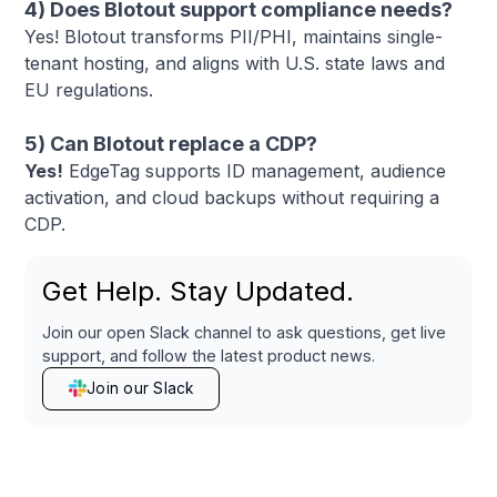
4) Does Blotout support compliance needs?
Yes! Blotout transforms PII/PHI, maintains single-
tenant hosting, and aligns with U.S. state laws and
EU regulations.
5) Can Blotout replace a CDP?
Yes!
EdgeTag supports ID management, audience
activation, and cloud backups without requiring a
CDP.
Get Help. Stay Updated.
Join our open Slack channel to ask questions, get live
support, and follow the latest product news.
Join our Slack