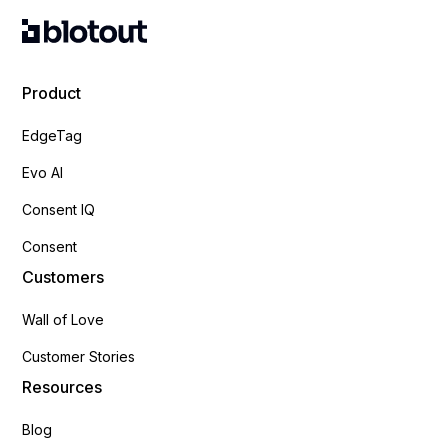
Product
EdgeTag
Evo AI
Consent IQ
Consent
Customers
Wall of Love
Customer Stories
Resources
Blog