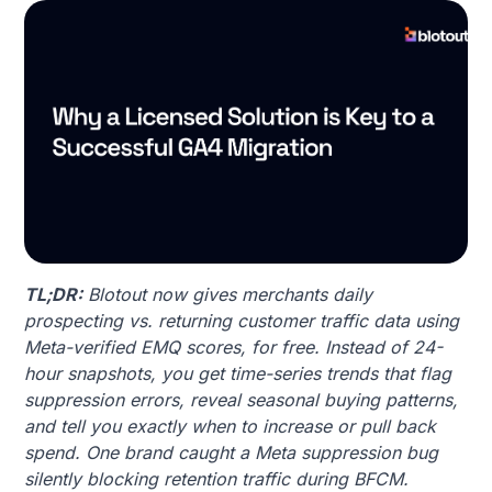
TL;DR:
Blotout now gives merchants daily
prospecting vs. returning customer traffic data using
Meta-verified EMQ scores, for free. Instead of 24-
hour snapshots, you get time-series trends that flag
suppression errors, reveal seasonal buying patterns,
and tell you exactly when to increase or pull back
spend. One brand caught a Meta suppression bug
silently blocking retention traffic during BFCM.