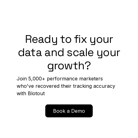
Ready to fix your
data and scale your
growth?
Join 5,000+ performance marketers
who've recovered their tracking accuracy
with Blotout
Book a Demo