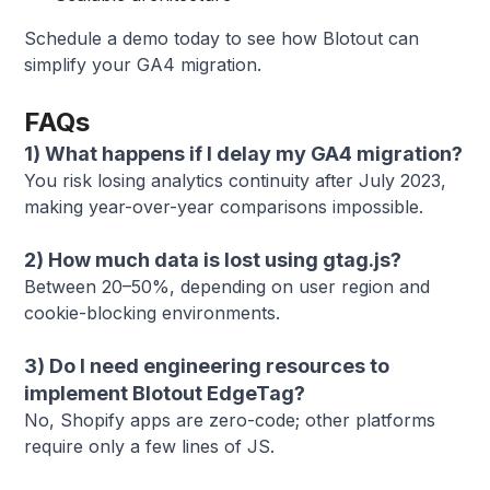
Schedule a demo today to see how Blotout can
simplify your GA4 migration.
FAQs
1) What happens if I delay my GA4 migration?
You risk losing analytics continuity after July 2023,
making year-over-year comparisons impossible.
2) How much data is lost using gtag.js?
Between 20–50%, depending on user region and
cookie-blocking environments.
3) Do I need engineering resources to
implement Blotout EdgeTag?
No, Shopify apps are zero-code; other platforms
require only a few lines of JS.