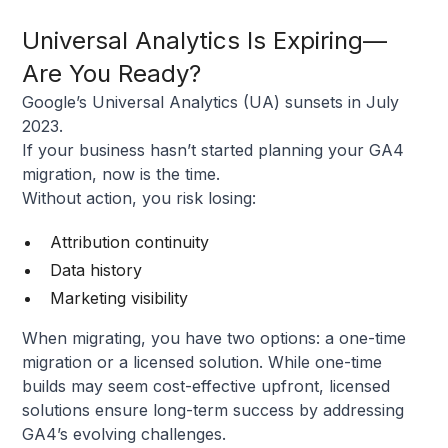
Universal Analytics Is Expiring—
Are You Ready?
Google’s Universal Analytics (UA) sunsets in July
2023.
If your business hasn’t started planning your GA4
migration, now is the time.
Without action, you risk losing:
Attribution continuity
Data history
Marketing visibility
When migrating, you have two options: a one-time
migration or a licensed solution. While one-time
builds may seem cost-effective upfront, licensed
solutions ensure long-term success by addressing
GA4’s evolving challenges.