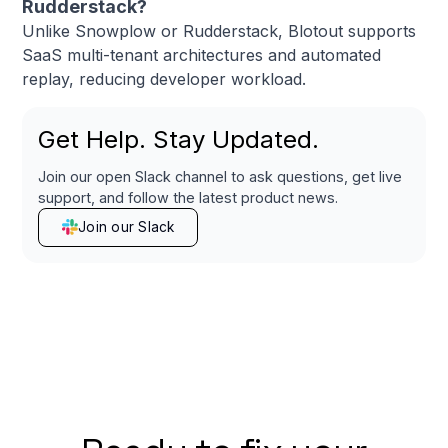
Rudderstack?
Unlike Snowplow or Rudderstack, Blotout supports
SaaS multi-tenant architectures and automated
replay, reducing developer workload.
Get Help. Stay Updated.
Join our open Slack channel to ask questions, get live
support, and follow the latest product news.
Join our Slack