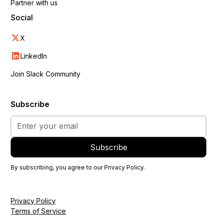
Partner with us
Social
X
LinkedIn
Join Slack Community
Subscribe
By subscribing, you agree to our
Privacy Policy
.
Privacy Policy
Terms of Service