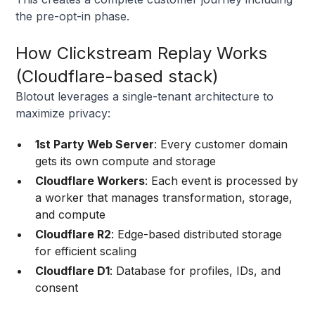
the pre-opt-in phase.
How Clickstream Replay Works
(Cloudflare-based stack)
Blotout leverages a single-tenant architecture to
maximize privacy:
1st Party Web Server
: Every customer domain
gets its own compute and storage
Cloudflare Workers
: Each event is processed by
a worker that manages transformation, storage,
and compute
Cloudflare R2
: Edge-based distributed storage
for efficient scaling
Cloudflare D1
: Database for profiles, IDs, and
consent