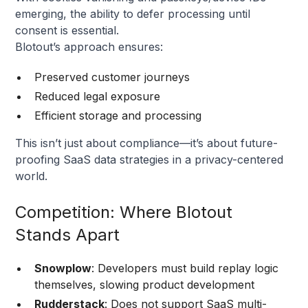
emerging, the ability to defer processing until
consent is essential.
Blotout’s approach ensures:
Preserved customer journeys
Reduced legal exposure
Efficient storage and processing
This isn’t just about compliance—it’s about future-
proofing SaaS data strategies in a privacy-centered
world.
Competition: Where Blotout
Stands Apart
Snowplow
: Developers must build replay logic
themselves, slowing product development
Rudderstack
: Does not support SaaS multi-