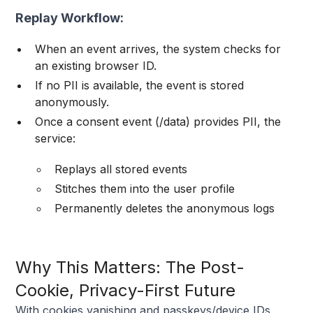
Replay Workflow:
When an event arrives, the system checks for
an existing browser ID.
If no PII is available, the event is stored
anonymously.
Once a consent event (/data) provides PII, the
service:
Replays all stored events
Stitches them into the user profile
Permanently deletes the anonymous logs
Why This Matters: The Post-
Cookie, Privacy-First Future
With cookies vanishing and passkeys/device IDs