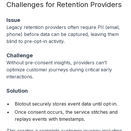
Challenges for Retention Providers
Issue
Legacy retention providers often require PII (email,
phone) before data can be captured, leaving them
blind to pre-opt-in activity.
Challenge
Without pre-consent insights, providers can’t
optimize customer journeys during critical early
interactions.
Solution
Blotout securely stores event data until opt-in.
Once consent occurs, the service stitches and
replays events with timestamps.
This creates a complete customer journey including