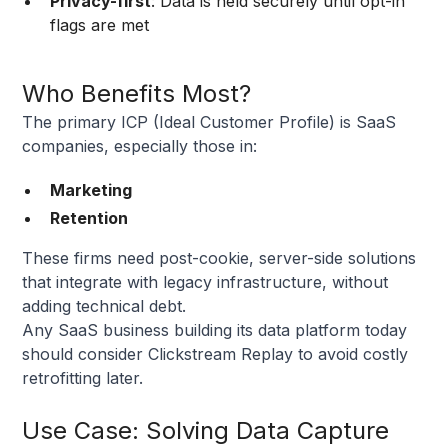
Privacy-first
: Data is held securely until opt-in
flags are met
Who Benefits Most?
The primary ICP (Ideal Customer Profile) is SaaS
companies, especially those in:
Marketing
Retention
These firms need post-cookie, server-side solutions
that integrate with legacy infrastructure, without
adding technical debt.
Any SaaS business building its data platform today
should consider Clickstream Replay to avoid costly
retrofitting later.
Use Case: Solving Data Capture