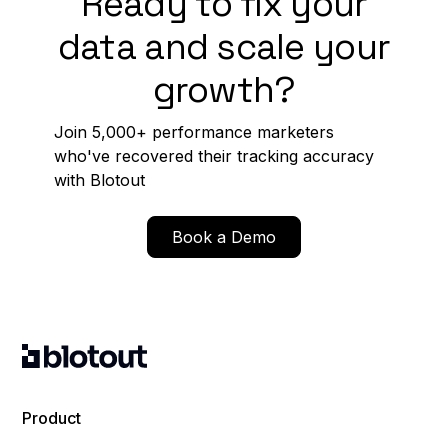
Ready to fix your
data and scale your
growth?
Join 5,000+ performance marketers
who've recovered their tracking accuracy
with Blotout
Book a Demo
Product