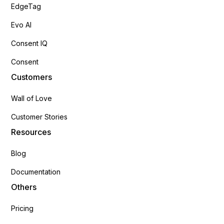
EdgeTag
Evo AI
Consent IQ
Consent
Customers
Wall of Love
Customer Stories
Resources
Blog
Documentation
Others
Pricing