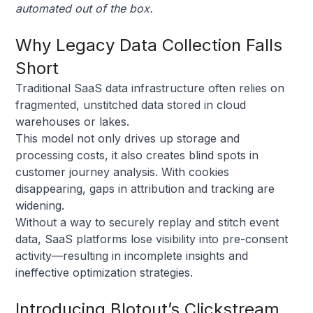
automated out of the box.
Why Legacy Data Collection Falls
Short
Traditional SaaS data infrastructure often relies on
fragmented, unstitched data stored in cloud
warehouses or lakes.
This model not only drives up storage and
processing costs, it also creates blind spots in
customer journey analysis. With cookies
disappearing, gaps in attribution and tracking are
widening.
Without a way to securely replay and stitch event
data, SaaS platforms lose visibility into pre-consent
activity—resulting in incomplete insights and
ineffective optimization strategies.
Introducing Blotout’s Clickstream