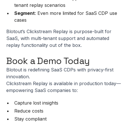
tenant replay scenarios
Segment
: Even more limited for SaaS CDP use
cases
Blotout’s Clickstream Replay is purpose-built for
SaaS, with multi-tenant support and automated
replay functionality out of the box.
Book a Demo Today
Blotout is redefining SaaS CDPs with privacy-first
innovation.
Clickstream Replay is available in production today—
empowering SaaS companies to:
Capture lost insights
Reduce costs
Stay compliant