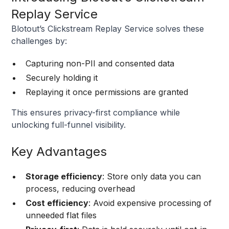
Replay Service
Blotout’s Clickstream Replay Service solves these
challenges by:
Capturing non-PII and consented data
Securely holding it
Replaying it once permissions are granted
This ensures privacy-first compliance while
unlocking full-funnel visibility.
Key Advantages
Storage efficiency
: Store only data you can
process, reducing overhead
Cost efficiency
: Avoid expensive processing of
unneeded flat files