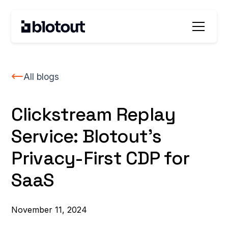
All blogs
Clickstream Replay
Service: Blotout’s
Privacy-First CDP for
SaaS
November 11, 2024