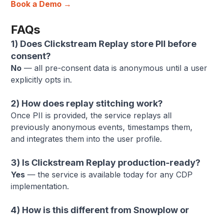
Book a Demo →
FAQs
1) Does Clickstream Replay store PII before
consent?
No
— all pre-consent data is anonymous until a user
explicitly opts in.
2) How does replay stitching work?
Once PII is provided, the service replays all
previously anonymous events, timestamps them,
and integrates them into the user profile.
3) Is Clickstream Replay production-ready?
Yes
— the service is available today for any CDP
implementation.
4) How is this different from Snowplow or