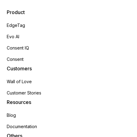
Product
EdgeTag
Evo AI
Consent IQ
Consent
Customers
Wall of Love
Customer Stories
Resources
Blog
Documentation
Others