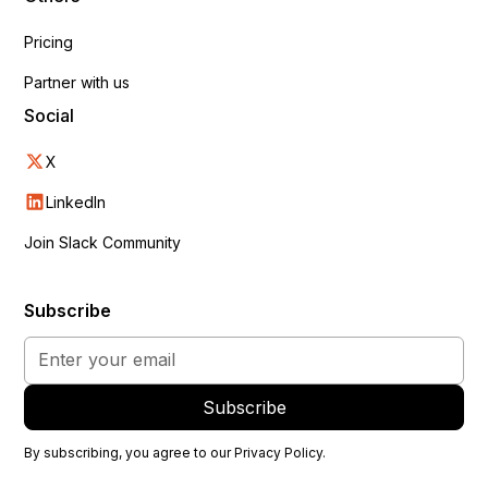
Pricing
Partner with us
Social
X
LinkedIn
Join Slack Community
Subscribe
By subscribing, you agree to our
Privacy Policy
.