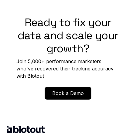
Ready to fix your
data and scale your
growth?
Join 5,000+ performance marketers
who've recovered their tracking accuracy
with Blotout
Book a Demo