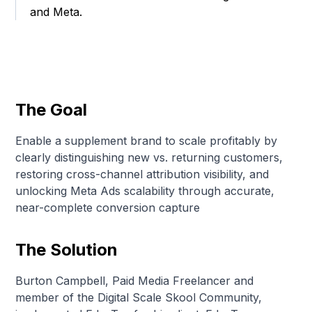
and Meta.
The Goal
Enable a supplement brand to scale profitably by
clearly distinguishing new vs. returning customers,
restoring cross-channel attribution visibility, and
unlocking Meta Ads scalability through accurate,
near-complete conversion capture
The Solution
Burton Campbell, Paid Media Freelancer and
member of the Digital Scale Skool Community,