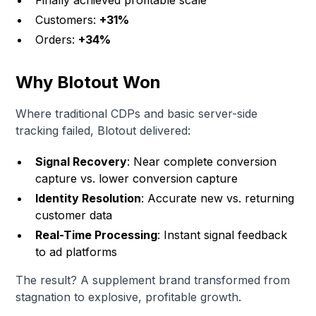
Finally achieved profitable scale
Customers:
+31%
Orders:
+34%
Why Blotout Won
Where traditional CDPs and basic server-side
tracking failed, Blotout delivered:
Signal Recovery
: Near complete conversion
capture vs. lower conversion capture
Identity Resolution
: Accurate new vs. returning
customer data
Real-Time Processing
: Instant signal feedback
to ad platforms
The result? A supplement brand transformed from
stagnation to explosive, profitable growth.