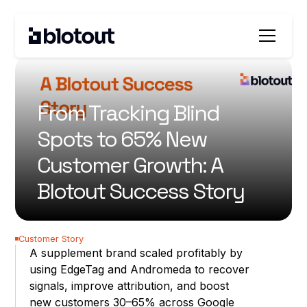
All customer stories
From Tracking Blind
Spots to 65% New
Customer Growth: A
Blotout Success Story
Customer Story
A supplement brand scaled profitably by
using EdgeTag and Andromeda to recover
signals, improve attribution, and boost
new customers 30–65% across Google