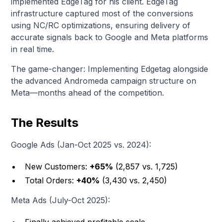
implemented EdgeTag for his client. EdgeTag
infrastructure captured most of the conversions
using NC/RC optimizations, ensuring delivery of
accurate signals back to Google and Meta platforms
in real time.
The game-changer: Implementing Edgetag alongside
the advanced Andromeda campaign structure on
Meta—months ahead of the competition.
The Results
Google Ads (Jan-Oct 2025 vs. 2024):
New Customers:
+65%
(2,857 vs. 1,725)
Total Orders:
+40%
(3,430 vs. 2,450)
Meta Ads (July-Oct 2025):