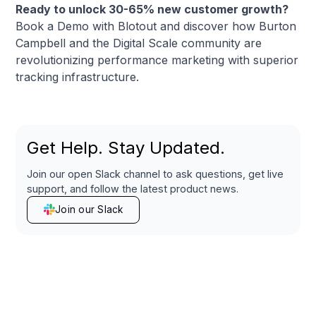
Ready to unlock 30-65% new customer growth?
Book a Demo with Blotout
and discover how Burton
Campbell and the
Digital Scale community
are
revolutionizing performance marketing with superior
tracking infrastructure.
Get Help. Stay Updated.
Join our open Slack channel to ask questions, get live
support, and follow the latest product news.
Join our Slack